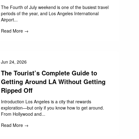
The Fourth of July weekend is one of the busiest travel
periods of the year, and Los Angeles International
Airport...
Read More →
Jun 24, 2026
The Tourist’s Complete Guide to
Getting Around LA Without Getting
Ripped Off
Introduction Los Angeles is a city that rewards
exploration—but only if you know how to get around.
From Hollywood and...
Read More →