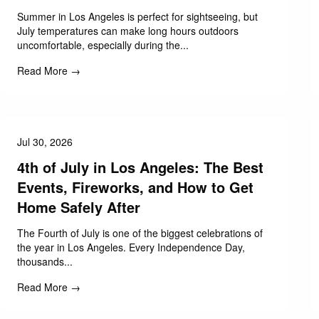
Summer in Los Angeles is perfect for sightseeing, but
July temperatures can make long hours outdoors
uncomfortable, especially during the...
Read More →
Jul 30, 2026
4th of July in Los Angeles: The Best
Events, Fireworks, and How to Get
Home Safely After
The Fourth of July is one of the biggest celebrations of
the year in Los Angeles. Every Independence Day,
thousands...
Read More →