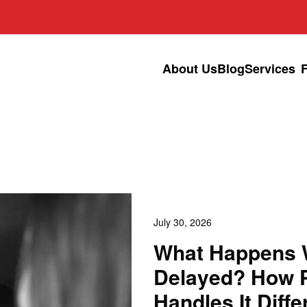
About Us
Blog
Services
July 30, 2026
What Happens W
Delayed? How 
Handles It Diffe