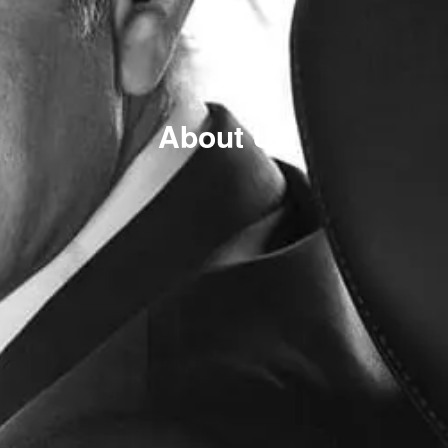
About Us