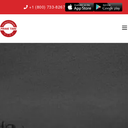
+1 (800) 733-8267