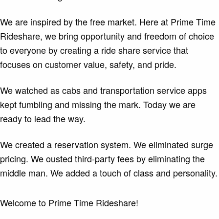
We are inspired by the free market. Here at Prime Time
Rideshare, we bring opportunity and freedom of choice
to everyone by creating a ride share service that
focuses on customer value, safety, and pride.
We watched as cabs and transportation service apps
kept fumbling and missing the mark. Today we are
ready to lead the way.
We created a reservation system. We eliminated surge
pricing. We ousted third-party fees by eliminating the
middle man. We added a touch of class and personality.
Welcome to Prime Time Rideshare!