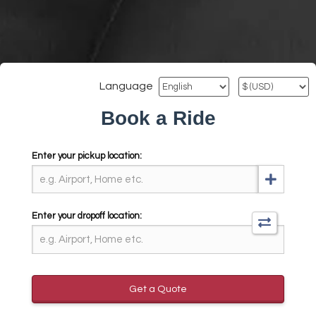
Language
Book a Ride
Enter your pickup location:
Enter your dropoff location:
Get a Quote