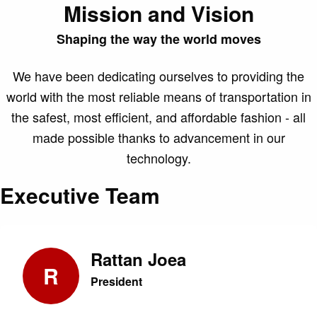
Mission and Vision
Shaping the way the world moves
We have been dedicating ourselves to providing the
world with the most reliable means of transportation in
the safest, most efficient, and affordable fashion - all
made possible thanks to advancement in our
technology.
Executive Team
Rattan Joea
R
President