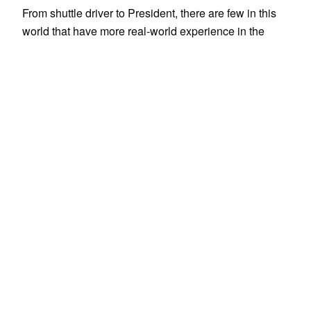
From shuttle driver to President, there are few in this
world that have more real-world experience in the
transportation industry than Rattan. Under his
leadership, companies have moved from fledgling
enterprises to expanding businesses serving millions.
Rattan's unquenchable thirst for being better, doing
more, and moving faster drives Prime Time Rideshare
Technology.
Shawn Chavira
S
Strategic Advisor