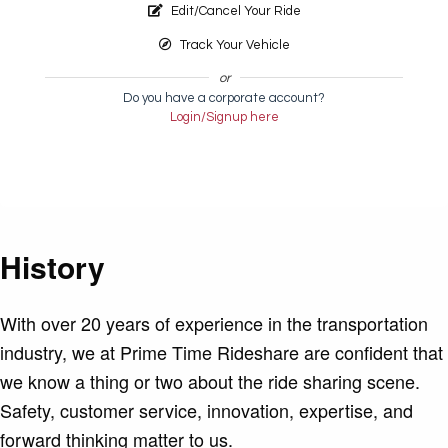
Edit/Cancel Your Ride
Track Your Vehicle
or
Do you have a corporate account?
Login/Signup here
History
With over 20 years of experience in the transportation
industry, we at Prime Time Rideshare are confident that
we know a thing or two about the ride sharing scene.
Safety, customer service, innovation, expertise, and
forward thinking matter to us.