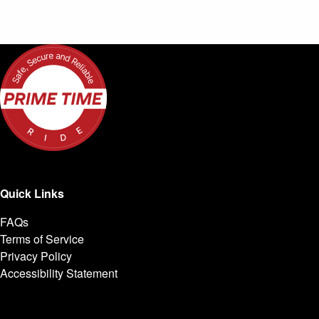
Quick Links
FAQs
Terms of Service
Privacy Policy
Accessibility Statement