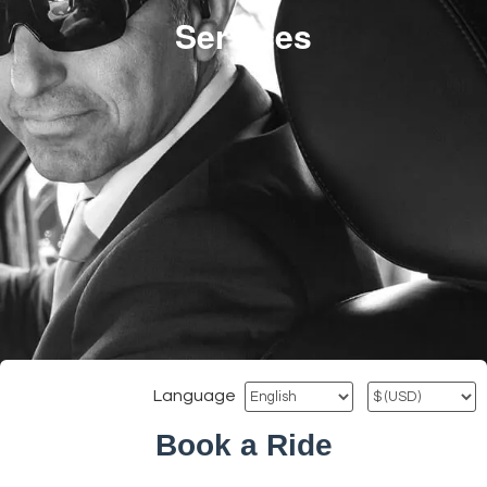
Services
Language
Book a Ride