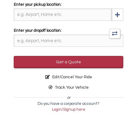
Enter your pickup location:
Enter your dropoff location:
Get a Quote
Edit/Cancel Your Ride
Track Your Vehicle
or
Do you have a corporate account?
Login/Signup here