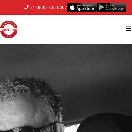
+1 (800) 733-8267