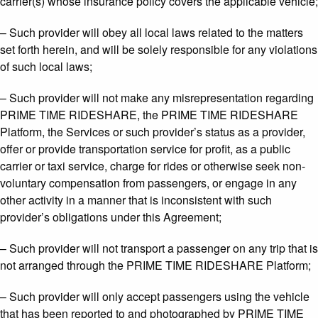
carrier(s) whose insurance policy covers the applicable vehicle;
– Such provider will obey all local laws related to the matters
set forth herein, and will be solely responsible for any violations
of such local laws;
– Such provider will not make any misrepresentation regarding
PRIME TIME RIDESHARE, the PRIME TIME RIDESHARE
Platform, the Services or such provider’s status as a provider,
offer or provide transportation service for profit, as a public
carrier or taxi service, charge for rides or otherwise seek non-
voluntary compensation from passengers, or engage in any
other activity in a manner that is inconsistent with such
provider’s obligations under this Agreement;
– Such provider will not transport a passenger on any trip that is
not arranged through the PRIME TIME RIDESHARE Platform;
– Such provider will only accept passengers using the vehicle
that has been reported to and photographed by PRIME TIME