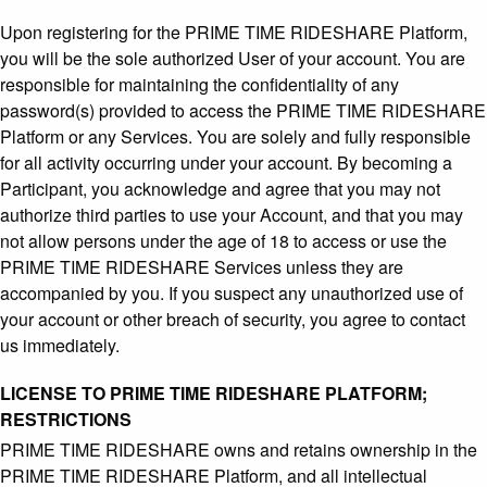
Upon registering for the PRIME TIME RIDESHARE Platform,
you will be the sole authorized User of your account. You are
responsible for maintaining the confidentiality of any
password(s) provided to access the PRIME TIME RIDESHARE
Platform or any Services. You are solely and fully responsible
for all activity occurring under your account. By becoming a
Participant, you acknowledge and agree that you may not
authorize third parties to use your Account, and that you may
not allow persons under the age of 18 to access or use the
PRIME TIME RIDESHARE Services unless they are
accompanied by you. If you suspect any unauthorized use of
your account or other breach of security, you agree to contact
us immediately.
LICENSE TO PRIME TIME RIDESHARE PLATFORM;
RESTRICTIONS
PRIME TIME RIDESHARE owns and retains ownership in the
PRIME TIME RIDESHARE Platform, and all intellectual