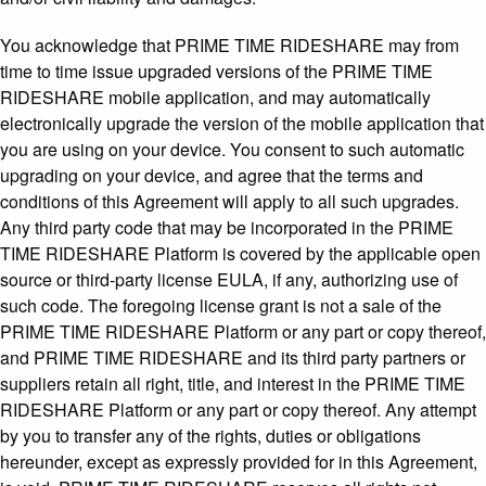
You acknowledge that PRIME TIME RIDESHARE may from
time to time issue upgraded versions of the PRIME TIME
RIDESHARE mobile application, and may automatically
electronically upgrade the version of the mobile application that
you are using on your device. You consent to such automatic
upgrading on your device, and agree that the terms and
conditions of this Agreement will apply to all such upgrades.
Any third party code that may be incorporated in the PRIME
TIME RIDESHARE Platform is covered by the applicable open
source or third-party license EULA, if any, authorizing use of
such code. The foregoing license grant is not a sale of the
PRIME TIME RIDESHARE Platform or any part or copy thereof,
and PRIME TIME RIDESHARE and its third party partners or
suppliers retain all right, title, and interest in the PRIME TIME
RIDESHARE Platform or any part or copy thereof. Any attempt
by you to transfer any of the rights, duties or obligations
hereunder, except as expressly provided for in this Agreement,