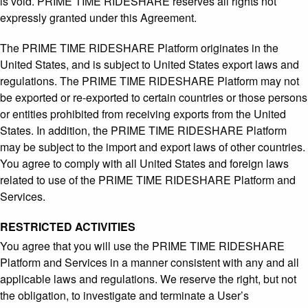
is void. PRIME TIME RIDESHARE reserves all rights not
expressly granted under this Agreement.
The PRIME TIME RIDESHARE Platform originates in the
United States, and is subject to United States export laws and
regulations. The PRIME TIME RIDESHARE Platform may not
be exported or re-exported to certain countries or those persons
or entities prohibited from receiving exports from the United
States. In addition, the PRIME TIME RIDESHARE Platform
may be subject to the import and export laws of other countries.
You agree to comply with all United States and foreign laws
related to use of the PRIME TIME RIDESHARE Platform and
Services.
RESTRICTED ACTIVITIES
You agree that you will use the PRIME TIME RIDESHARE
Platform and Services in a manner consistent with any and all
applicable laws and regulations. We reserve the right, but not
the obligation, to investigate and terminate a User’s