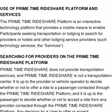
USE OF PRIME TIME RIDESHARE PLATFORM AND
SERVICES
The PRIME TIME RIDESHARE Platform is an interactive
technology platform that provides a mobile means to enable
Participants seeking transportation or lodging to search for
providers or hotels and other lodging service providers (such
technology services, the “Services”).
SEARCHING FOR PROVIDERS ON THE PRIME TIME
RIDESHARE PLATFORM
PRIME TIME RIDESHARE does not provide transportation
services, and PRIME TIME RIDESHARE is not a transportation
carrier. It is up to the provider or vehicle operator to decide
whether or not to offer a ride to a passenger contacted through
the PRIME TIME RIDESHARE Platform, and it is up to the
passenger to decide whether or not to accept a ride from any
provider contacted through the PRIME TIME RIDESHARE
Platform. Any decision by a User to offer or accept