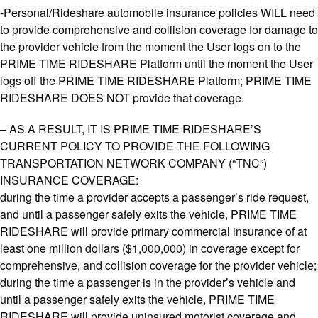
-Personal/Rideshare automobile insurance policies WILL need
to provide comprehensive and collision coverage for damage to
the provider vehicle from the moment the User logs on to the
PRIME TIME RIDESHARE Platform until the moment the User
logs off the PRIME TIME RIDESHARE Platform; PRIME TIME
RIDESHARE DOES NOT provide that coverage.
– AS A RESULT, IT IS PRIME TIME RIDESHARE’S
CURRENT POLICY TO PROVIDE THE FOLLOWING
TRANSPORTATION NETWORK COMPANY (“TNC”)
INSURANCE COVERAGE:
during the time a provider accepts a passenger’s ride request,
and until a passenger safely exits the vehicle, PRIME TIME
RIDESHARE will provide primary commercial insurance of at
least one million dollars ($1,000,000) in coverage except for
comprehensive, and collision coverage for the provider vehicle;
during the time a passenger is in the provider’s vehicle and
until a passenger safely exits the vehicle, PRIME TIME
RIDESHARE will provide uninsured motorist coverage and