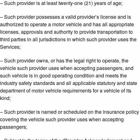
– Such provider is at least twenty-one (21) years of age;
– Such provider possesses a valid provider’s license and is
authorized to operate a motor vehicle and has all appropriate
licenses, approvals and authority to provide transportation to
third parties in all jurisdictions in which such provider uses the
Services;
– Such provider owns, or has the legal right to operate, the
vehicle such provider uses when accepting passengers, and
such vehicle is in good operating condition and meets the
industry safety standards and all applicable statutory and state
department of motor vehicle requirements for a vehicle of its
kind;
– Such provider is named or scheduled on the insurance policy
covering the vehicle such provider uses when accepting
passengers;