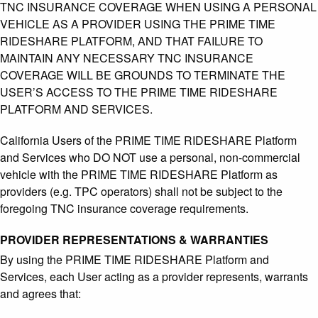
TNC INSURANCE COVERAGE WHEN USING A PERSONAL
VEHICLE AS A PROVIDER USING THE PRIME TIME
RIDESHARE PLATFORM, AND THAT FAILURE TO
MAINTAIN ANY NECESSARY TNC INSURANCE
COVERAGE WILL BE GROUNDS TO TERMINATE THE
USER’S ACCESS TO THE PRIME TIME RIDESHARE
PLATFORM AND SERVICES.
California Users of the PRIME TIME RIDESHARE Platform
and Services who DO NOT use a personal, non-commercial
vehicle with the PRIME TIME RIDESHARE Platform as
providers (e.g. TPC operators) shall not be subject to the
foregoing TNC insurance coverage requirements.
PROVIDER REPRESENTATIONS & WARRANTIES
By using the PRIME TIME RIDESHARE Platform and
Services, each User acting as a provider represents, warrants
and agrees that: