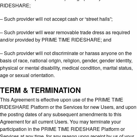
RIDESHARE;
– Such provider will not accept cash or “street hails”;
– Such provider will wear removable trade dress as required
and/or provided by PRIME TIME RIDESHARE; and
– Such provider will not discriminate or harass anyone on the
basis of race, national origin, religion, gender, gender identity,
physical or mental disability, medical condition, marital status,
age or sexual orientation.
TERM & TERMINATION
This Agreement is effective upon use of the PRIME TIME
RIDESHARE Platform or the Services for new Users, and upon
the posting dates of any subsequent amendments to this
Agreement for all current Users. You may terminate your
participation in the PRIME TIME RIDESHARE Platform or
Services at any time, for any reason upon receipt by us of your