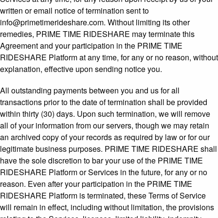
written or email notice of termination sent to
info@primetimerideshare.com. Without limiting its other
remedies, PRIME TIME RIDESHARE may terminate this
Agreement and your participation in the PRIME TIME
RIDESHARE Platform at any time, for any or no reason, without
explanation, effective upon sending notice you.
All outstanding payments between you and us for all
transactions prior to the date of termination shall be provided
within thirty (30) days. Upon such termination, we will remove
all of your information from our servers, though we may retain
an archived copy of your records as required by law or for our
legitimate business purposes. PRIME TIME RIDESHARE shall
have the sole discretion to bar your use of the PRIME TIME
RIDESHARE Platform or Services in the future, for any or no
reason. Even after your participation in the PRIME TIME
RIDESHARE Platform is terminated, these Terms of Service
will remain in effect, including without limitation, the provisions