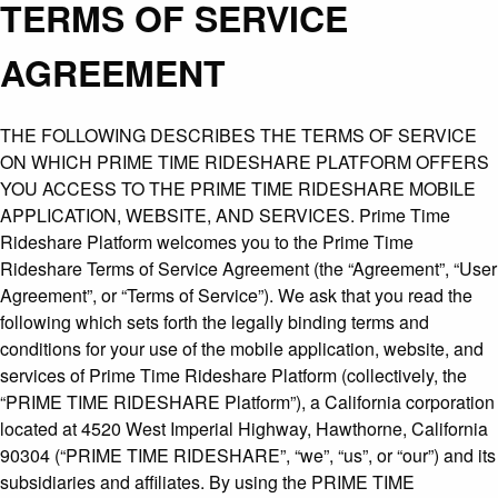
TERMS OF SERVICE
AGREEMENT
THE FOLLOWING DESCRIBES THE TERMS OF SERVICE
ON WHICH PRIME TIME RIDESHARE PLATFORM OFFERS
YOU ACCESS TO THE PRIME TIME RIDESHARE MOBILE
APPLICATION, WEBSITE, AND SERVICES. Prime Time
Rideshare Platform welcomes you to the Prime Time
Rideshare Terms of Service Agreement (the “Agreement”, “User
Agreement”, or “Terms of Service”). We ask that you read the
following which sets forth the legally binding terms and
conditions for your use of the mobile application, website, and
services of Prime Time Rideshare Platform (collectively, the
“PRIME TIME RIDESHARE Platform”), a California corporation
located at 4520 West Imperial Highway, Hawthorne, California
90304 (“PRIME TIME RIDESHARE”, “we”, “us”, or “our”) and its
subsidiaries and affiliates. By using the PRIME TIME