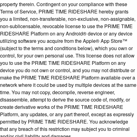
property therein. Contingent on your compliance with these
Terms of Service, PRIME TIME RIDESHARE hereby grants
you a limited, non-transferable, non-exclusive, non-assignable,
non-sublicensable, revocable license to use the PRIME TIME
RIDESHARE Platform on any Android® device or any device
utilizing software you acquire from the Apple® App Store™
(subject to the terms and conditions below), which you own or
control, for your own personal use. This license does not allow
you to use the PRIME TIME RIDESHARE Platform on any
device you do not own or control, and you may not distribute or
make the PRIME TIME RIDESHARE Platform available over a
network where it could be used by multiple devices at the same
time. You may not copy, decompile, reverse engineer,
disassemble, attempt to derive the source code of, modify, or
create derivative works of the PRIME TIME RIDESHARE
Platform, any updates, or any part thereof, except as expressly
permitted by PRIME TIME RIDESHARE. You acknowledge
that any breach of this restriction may subject you to criminal
and/or civil liability and damages.