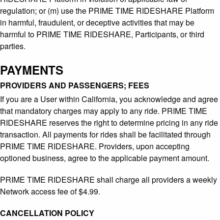
regulation; or (m) use the PRIME TIME RIDESHARE Platform
in harmful, fraudulent, or deceptive activities that may be
harmful to PRIME TIME RIDESHARE, Participants, or third
parties.
PAYMENTS
PROVIDERS AND PASSENGERS; FEES
If you are a User within California, you acknowledge and agree
that mandatory charges may apply to any ride. PRIME TIME
RIDESHARE reserves the right to determine pricing in any ride
transaction. All payments for rides shall be facilitated through
PRIME TIME RIDESHARE. Providers, upon accepting
optioned business, agree to the applicable payment amount.
PRIME TIME RIDESHARE shall charge all providers a weekly
Network access fee of $4.99.
CANCELLATION POLICY