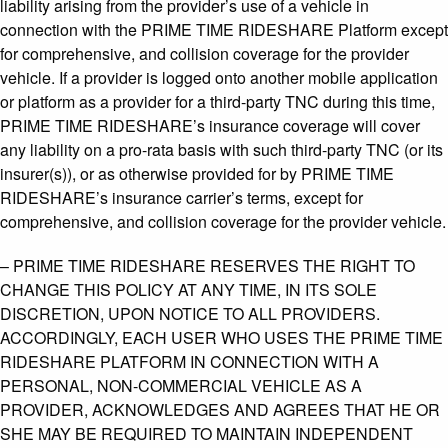
liability arising from the provider’s use of a vehicle in
connection with the PRIME TIME RIDESHARE Platform except
for comprehensive, and collision coverage for the provider
vehicle. If a provider is logged onto another mobile application
or platform as a provider for a third-party TNC during this time,
PRIME TIME RIDESHARE’s insurance coverage will cover
any liability on a pro-rata basis with such third-party TNC (or its
insurer(s)), or as otherwise provided for by PRIME TIME
RIDESHARE’s insurance carrier’s terms, except for
comprehensive, and collision coverage for the provider vehicle.
– PRIME TIME RIDESHARE RESERVES THE RIGHT TO
CHANGE THIS POLICY AT ANY TIME, IN ITS SOLE
DISCRETION, UPON NOTICE TO ALL PROVIDERS.
ACCORDINGLY, EACH USER WHO USES THE PRIME TIME
RIDESHARE PLATFORM IN CONNECTION WITH A
PERSONAL, NON-COMMERCIAL VEHICLE AS A
PROVIDER, ACKNOWLEDGES AND AGREES THAT HE OR
SHE MAY BE REQUIRED TO MAINTAIN INDEPENDENT