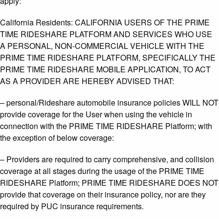
apply:
California Residents: CALIFORNIA USERS OF THE PRIME
TIME RIDESHARE PLATFORM AND SERVICES WHO USE
A PERSONAL, NON-COMMERCIAL VEHICLE WITH THE
PRIME TIME RIDESHARE PLATFORM, SPECIFICALLY THE
PRIME TIME RIDESHARE MOBILE APPLICATION, TO ACT
AS A PROVIDER ARE HEREBY ADVISED THAT:
– personal/Rideshare automobile insurance policies WILL NOT
provide coverage for the User when using the vehicle in
connection with the PRIME TIME RIDESHARE Platform; with
the exception of below coverage:
– Providers are required to carry comprehensive, and collision
coverage at all stages during the usage of the PRIME TIME
RIDESHARE Platform; PRIME TIME RIDESHARE DOES NOT
provide that coverage on their insurance policy, nor are they
required by PUC insurance requirements.