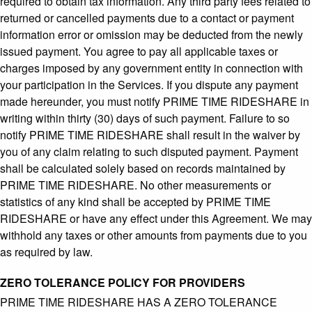
required to obtain tax information. Any third party fees related to
returned or cancelled payments due to a contact or payment
information error or omission may be deducted from the newly
issued payment. You agree to pay all applicable taxes or
charges imposed by any government entity in connection with
your participation in the Services. If you dispute any payment
made hereunder, you must notify PRIME TIME RIDESHARE in
writing within thirty (30) days of such payment. Failure to so
notify PRIME TIME RIDESHARE shall result in the waiver by
you of any claim relating to such disputed payment. Payment
shall be calculated solely based on records maintained by
PRIME TIME RIDESHARE. No other measurements or
statistics of any kind shall be accepted by PRIME TIME
RIDESHARE or have any effect under this Agreement. We may
withhold any taxes or other amounts from payments due to you
as required by law.
ZERO TOLERANCE POLICY FOR PROVIDERS
PRIME TIME RIDESHARE HAS A ZERO TOLERANCE