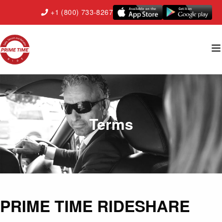
+1 (800) 733-8267
Terms
PRIME TIME RIDESHARE