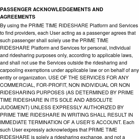
PASSENGER ACKNOWLEDGEMENTS AND
AGREEMENTS
By using the PRIME TIME RIDESHARE Platform and Services
to find providers, each User acting as a passenger agrees that
such passenger shall solely use the PRIME TIME
RIDESHARE Platform and Services for personal, individual
and ridesharing purposes only, according to applicable laws,
and shall not use the Services outside the ridesharing and
carpooling exemptions under applicable law or on behalf of any
entity or organization. USE OF THE SERVICES FOR ANY
COMMERCIAL, FOR-PROFIT, NON INDIVIDUAL OR NON
RIDESHARING PURPOSES (AS DETERMINED BY PRIME
TIME RIDESHARE IN ITS SOLE AND ABSOLUTE
JUDGMENT) UNLESS EXPRESSLY AUTHORIZED BY
PRIME TIME RIDESHARE IN WRITING SHALL RESULT IN
IMMEDIATE TERMINATION OF A USER’S ACCOUNT. Each
such User expressly acknowledges that PRIME TIME
RIDESHARE is solely a ridesharing exchange, and not a