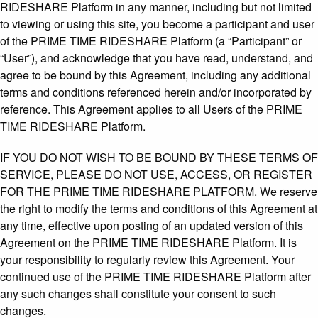
RIDESHARE Platform in any manner, including but not limited
to viewing or using this site, you become a participant and user
of the PRIME TIME RIDESHARE Platform (a “Participant” or
“User”), and acknowledge that you have read, understand, and
agree to be bound by this Agreement, including any additional
terms and conditions referenced herein and/or incorporated by
reference. This Agreement applies to all Users of the PRIME
TIME RIDESHARE Platform.
IF YOU DO NOT WISH TO BE BOUND BY THESE TERMS OF
SERVICE, PLEASE DO NOT USE, ACCESS, OR REGISTER
FOR THE PRIME TIME RIDESHARE PLATFORM. We reserve
the right to modify the terms and conditions of this Agreement at
any time, effective upon posting of an updated version of this
Agreement on the PRIME TIME RIDESHARE Platform. It is
your responsibility to regularly review this Agreement. Your
continued use of the PRIME TIME RIDESHARE Platform after
any such changes shall constitute your consent to such
changes.