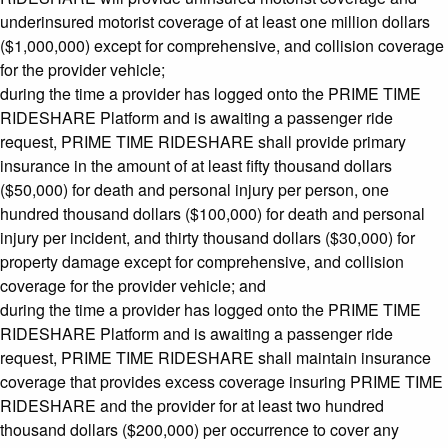
underinsured motorist coverage of at least one million dollars
($1,000,000) except for comprehensive, and collision coverage
for the provider vehicle;
during the time a provider has logged onto the PRIME TIME
RIDESHARE Platform and is awaiting a passenger ride
request, PRIME TIME RIDESHARE shall provide primary
insurance in the amount of at least fifty thousand dollars
($50,000) for death and personal injury per person, one
hundred thousand dollars ($100,000) for death and personal
injury per incident, and thirty thousand dollars ($30,000) for
property damage except for comprehensive, and collision
coverage for the provider vehicle; and
during the time a provider has logged onto the PRIME TIME
RIDESHARE Platform and is awaiting a passenger ride
request, PRIME TIME RIDESHARE shall maintain insurance
coverage that provides excess coverage insuring PRIME TIME
RIDESHARE and the provider for at least two hundred
thousand dollars ($200,000) per occurrence to cover any