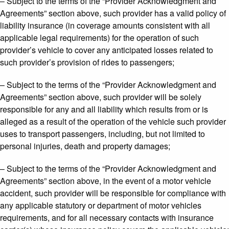
– Subject to the terms of the “Provider Acknowledgment and
Agreements” section above, such provider has a valid policy of
liability insurance (in coverage amounts consistent with all
applicable legal requirements) for the operation of such
provider’s vehicle to cover any anticipated losses related to
such provider’s provision of rides to passengers;
– Subject to the terms of the “Provider Acknowledgment and
Agreements” section above, such provider will be solely
responsible for any and all liability which results from or is
alleged as a result of the operation of the vehicle such provider
uses to transport passengers, including, but not limited to
personal injuries, death and property damages;
– Subject to the terms of the “Provider Acknowledgment and
Agreements” section above, in the event of a motor vehicle
accident, such provider will be responsible for compliance with
any applicable statutory or department of motor vehicles
requirements, and for all necessary contacts with insurance