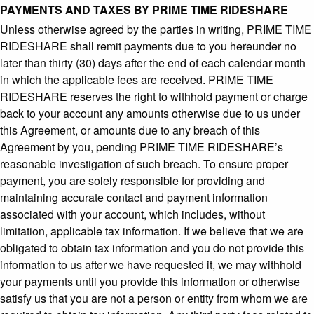
PAYMENTS AND TAXES BY PRIME TIME RIDESHARE
Unless otherwise agreed by the parties in writing, PRIME TIME
RIDESHARE shall remit payments due to you hereunder no
later than thirty (30) days after the end of each calendar month
in which the applicable fees are received. PRIME TIME
RIDESHARE reserves the right to withhold payment or charge
back to your account any amounts otherwise due to us under
this Agreement, or amounts due to any breach of this
Agreement by you, pending PRIME TIME RIDESHARE’s
reasonable investigation of such breach. To ensure proper
payment, you are solely responsible for providing and
maintaining accurate contact and payment information
associated with your account, which includes, without
limitation, applicable tax information. If we believe that we are
obligated to obtain tax information and you do not provide this
information to us after we have requested it, we may withhold
your payments until you provide this information or otherwise
satisfy us that you are not a person or entity from whom we are