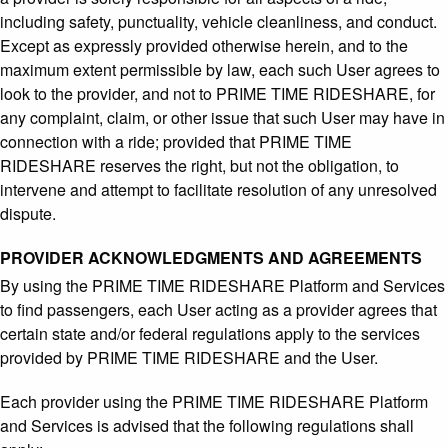
including safety, punctuality, vehicle cleanliness, and conduct.
Except as expressly provided otherwise herein, and to the
maximum extent permissible by law, each such User agrees to
look to the provider, and not to PRIME TIME RIDESHARE, for
any complaint, claim, or other issue that such User may have in
connection with a ride; provided that PRIME TIME
RIDESHARE reserves the right, but not the obligation, to
intervene and attempt to facilitate resolution of any unresolved
dispute.
PROVIDER ACKNOWLEDGMENTS AND AGREEMENTS
By using the PRIME TIME RIDESHARE Platform and Services
to find passengers, each User acting as a provider agrees that
certain state and/or federal regulations apply to the services
provided by PRIME TIME RIDESHARE and the User.
Each provider using the PRIME TIME RIDESHARE Platform
and Services is advised that the following regulations shall