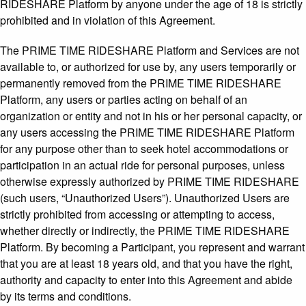
RIDESHARE Platform by anyone under the age of 18 is strictly
prohibited and in violation of this Agreement.
The PRIME TIME RIDESHARE Platform and Services are not
available to, or authorized for use by, any users temporarily or
permanently removed from the PRIME TIME RIDESHARE
Platform, any users or parties acting on behalf of an
organization or entity and not in his or her personal capacity, or
any users accessing the PRIME TIME RIDESHARE Platform
for any purpose other than to seek hotel accommodations or
participation in an actual ride for personal purposes, unless
otherwise expressly authorized by PRIME TIME RIDESHARE
(such users, “Unauthorized Users”). Unauthorized Users are
strictly prohibited from accessing or attempting to access,
whether directly or indirectly, the PRIME TIME RIDESHARE
Platform. By becoming a Participant, you represent and warrant
that you are at least 18 years old, and that you have the right,
authority and capacity to enter into this Agreement and abide
by its terms and conditions.