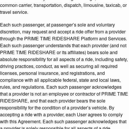
common carrier, transportation, dispatch, limousine, taxicab, or
travel service.
Each such passenger, at passenger’s sole and voluntary
discretion, may request and accept a ride offer from a provider
through the PRIME TIME RIDESHARE Platform and Services.
Each such passenger understands that each provider (and not
PRIME TIME RIDESHARE or its affiliates) bears sole and
absolute responsibility for all aspects of a ride, including safety,
driving practices, conduct, as well as securing all required
licenses, personal insurance, and registrations, and
compliance with all applicable federal, state and local laws,
rules, and regulations. Each such passenger acknowledges
that a provider is not an employee or contractor of PRIME TIME
RIDESHARE, and that each provider bears the sole
responsibility for the condition of a provider’s vehicle. By
accepting a ride with a provider, each User agrees to comply
with this Agreement. Each such passenger acknowledges that
a provider is solely responsible for all aspects of a ride,