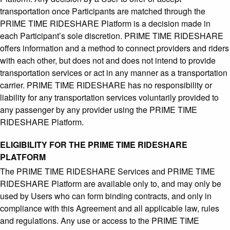
transportation once Participants are matched through the
PRIME TIME RIDESHARE Platform is a decision made in
each Participant’s sole discretion. PRIME TIME RIDESHARE
offers information and a method to connect providers and riders
with each other, but does not and does not intend to provide
transportation services or act in any manner as a transportation
carrier. PRIME TIME RIDESHARE has no responsibility or
liability for any transportation services voluntarily provided to
any passenger by any provider using the PRIME TIME
RIDESHARE Platform.
ELIGIBILITY FOR THE PRIME TIME RIDESHARE
PLATFORM
The PRIME TIME RIDESHARE Services and PRIME TIME
RIDESHARE Platform are available only to, and may only be
used by Users who can form binding contracts, and only in
compliance with this Agreement and all applicable law, rules
and regulations. Any use or access to the PRIME TIME