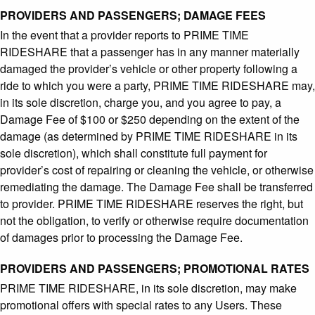
PROVIDERS AND PASSENGERS; DAMAGE FEES
In the event that a provider reports to PRIME TIME
RIDESHARE that a passenger has in any manner materially
damaged the provider’s vehicle or other property following a
ride to which you were a party, PRIME TIME RIDESHARE may,
in its sole discretion, charge you, and you agree to pay, a
Damage Fee of $100 or $250 depending on the extent of the
damage (as determined by PRIME TIME RIDESHARE in its
sole discretion), which shall constitute full payment for
provider’s cost of repairing or cleaning the vehicle, or otherwise
remediating the damage. The Damage Fee shall be transferred
to provider. PRIME TIME RIDESHARE reserves the right, but
not the obligation, to verify or otherwise require documentation
of damages prior to processing the Damage Fee.
PROVIDERS AND PASSENGERS; PROMOTIONAL RATES
PRIME TIME RIDESHARE, in its sole discretion, may make
promotional offers with special rates to any Users. These