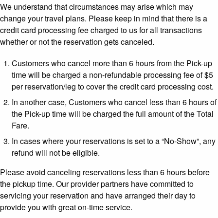
We understand that circumstances may arise which may
change your travel plans. Please keep in mind that there is a
credit card processing fee charged to us for all transactions
whether or not the reservation gets canceled.
Customers who cancel more than 6 hours from the Pick-up
time will be charged a non-refundable processing fee of $5
per reservation/leg to cover the credit card processing cost.
In another case, Customers who cancel less than 6 hours of
the Pick-up time will be charged the full amount of the Total
Fare.
In cases where your reservations is set to a “No-Show”, any
refund will not be eligible.
Please avoid canceling reservations less than 6 hours before
the pickup time. Our provider partners have committed to
servicing your reservation and have arranged their day to
provide you with great on-time service.