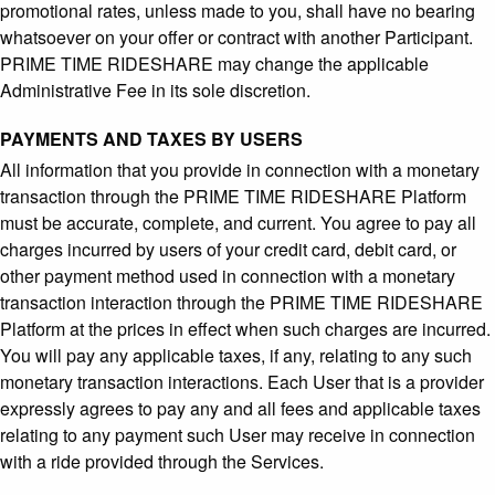
promotional rates, unless made to you, shall have no bearing
whatsoever on your offer or contract with another Participant.
PRIME TIME RIDESHARE may change the applicable
Administrative Fee in its sole discretion.
PAYMENTS AND TAXES BY USERS
All information that you provide in connection with a monetary
transaction through the PRIME TIME RIDESHARE Platform
must be accurate, complete, and current. You agree to pay all
charges incurred by users of your credit card, debit card, or
other payment method used in connection with a monetary
transaction interaction through the PRIME TIME RIDESHARE
Platform at the prices in effect when such charges are incurred.
You will pay any applicable taxes, if any, relating to any such
monetary transaction interactions. Each User that is a provider
expressly agrees to pay any and all fees and applicable taxes
relating to any payment such User may receive in connection
with a ride provided through the Services.