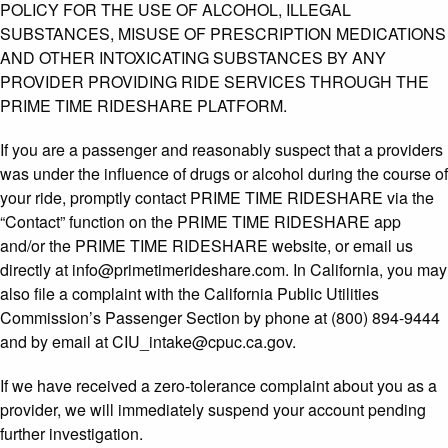
POLICY FOR THE USE OF ALCOHOL, ILLEGAL
SUBSTANCES, MISUSE OF PRESCRIPTION MEDICATIONS
AND OTHER INTOXICATING SUBSTANCES BY ANY
PROVIDER PROVIDING RIDE SERVICES THROUGH THE
PRIME TIME RIDESHARE PLATFORM.
If you are a passenger and reasonably suspect that a providers
was under the influence of drugs or alcohol during the course of
your ride, promptly contact PRIME TIME RIDESHARE via the
“Contact” function on the PRIME TIME RIDESHARE app
and/or the PRIME TIME RIDESHARE website, or email us
directly at info@primetimerideshare.com. In California, you may
also file a complaint with the California Public Utilities
Commission’s Passenger Section by phone at (800) 894-9444
and by email at CIU_intake@cpuc.ca.gov.
If we have received a zero-tolerance complaint about you as a
provider, we will immediately suspend your account pending
further investigation.