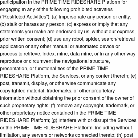
participation in the PRIME TIME RIDESHARE Platform for
engaging in any of the following prohibited activities
(“Restricted Activities”): (a) impersonate any person or entity;
(b) stalk or harass any person; (c) express or imply that any
statements you make are endorsed by us, without our express,
prior written consent; (d) use any robot, spider, search/retrieval
application or any other manual or automated device or
process to retrieve, index, mine, data mine, or in any other way
reproduce or circumvent the navigational structure,
presentation, or functionalities of the PRIME TIME
RIDESHARE Platform, the Services, or any content therein; (e)
post, transmit, display, or otherwise communicate any
copyrighted material, trademarks, or other proprietary
information without obtaining the prior consent of the owner of
such proprietary rights; (f) remove any copyright, trademark, or
other proprietary notice contained in the PRIME TIME
RIDESHARE Platform; (g) interfere with or disrupt the Services
or the PRIME TIME RIDESHARE Platform, including without
limitation, any servers or networks connected thereto; (h) post