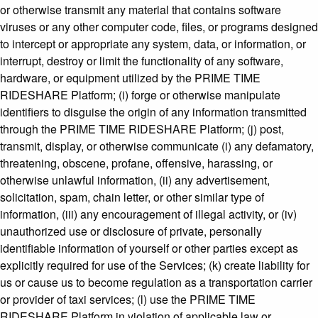
or otherwise transmit any material that contains software
viruses or any other computer code, files, or programs designed
to intercept or appropriate any system, data, or information, or
interrupt, destroy or limit the functionality of any software,
hardware, or equipment utilized by the PRIME TIME
RIDESHARE Platform; (i) forge or otherwise manipulate
identifiers to disguise the origin of any information transmitted
through the PRIME TIME RIDESHARE Platform; (j) post,
transmit, display, or otherwise communicate (i) any defamatory,
threatening, obscene, profane, offensive, harassing, or
otherwise unlawful information, (ii) any advertisement,
solicitation, spam, chain letter, or other similar type of
information, (iii) any encouragement of illegal activity, or (iv)
unauthorized use or disclosure of private, personally
identifiable information of yourself or other parties except as
explicitly required for use of the Services; (k) create liability for
us or cause us to become regulation as a transportation carrier
or provider of taxi services; (l) use the PRIME TIME
RIDESHARE Platform in violation of applicable law or