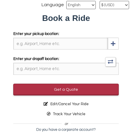
Language
Book a Ride
Enter your pickup location:
Enter your dropoff location:
Get a Quote
Edit/Cancel Your Ride
Track Your Vehicle
or
Do you have a corporate account?