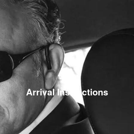
Arrival Instructions