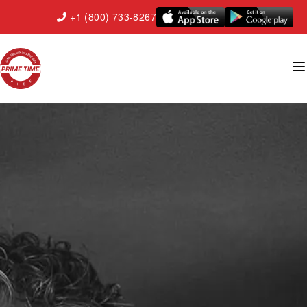
+1 (800) 733-8267