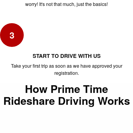
worry! It's not that much, just the basics!
3
START TO DRIVE WITH US
Take your first trip as soon as we have approved your
registration.
How Prime Time
Rideshare Driving Works