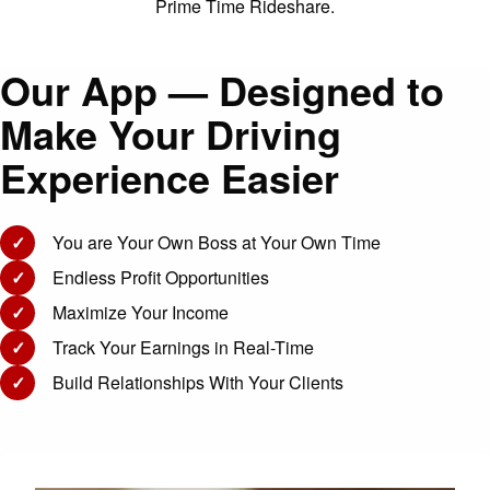
Prime Time Rideshare.
Our App — Designed to
Make Your Driving
Experience Easier
✓
You are Your Own Boss at Your Own Time
✓
Endless Profit Opportunities
✓
Maximize Your Income
✓
Track Your Earnings in Real-Time
✓
Build Relationships With Your Clients