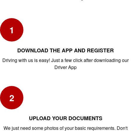
1
DOWNLOAD THE APP AND REGISTER
Driving with us is easy! Just a few click after downloading our
Driver App
2
UPLOAD YOUR DOCUMENTS
We just need some photos of your basic requirements. Don't