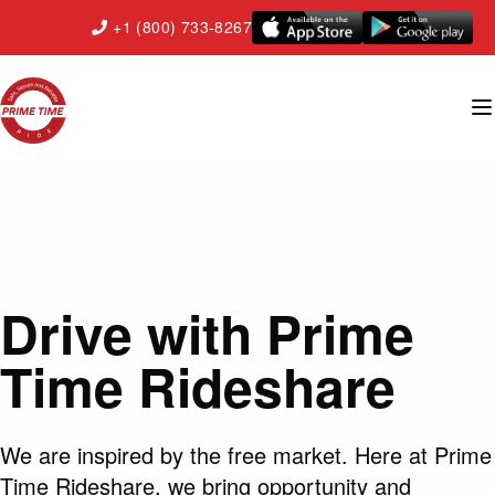
+1 (800) 733-8267
Drive with Prime
Time Rideshare
We are inspired by the free market. Here at Prime
Time Rideshare, we bring opportunity and