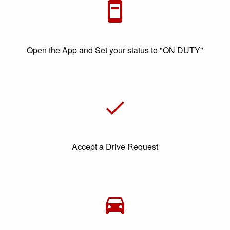
Open the App and Set your status to "ON DUTY"
Accept a Drive Request