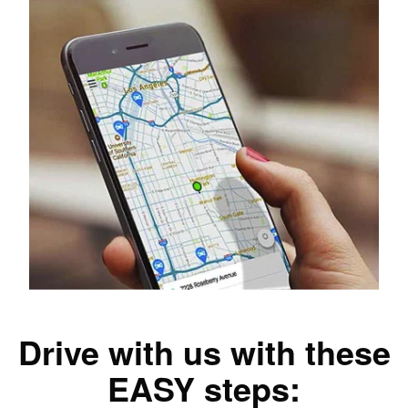
Drive with us with these
EASY steps: