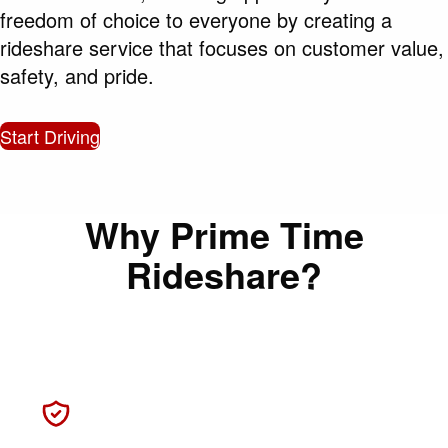
freedom of choice to everyone by creating a
rideshare service that focuses on customer value,
safety, and pride.
Start Driving
Why Prime Time
Rideshare?