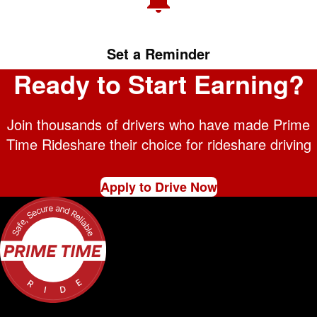
Set a Reminder
Ready to Start Earning?
Join thousands of drivers who have made Prime
Time Rideshare their choice for rideshare driving
Apply to Drive Now