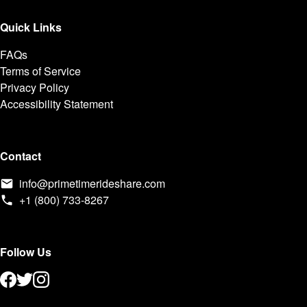
Quick Links
FAQs
Terms of Service
Privacy Policy
Accessibility Statement
Contact
info@primetimerideshare.com
+1 (800) 733-8267
Follow Us