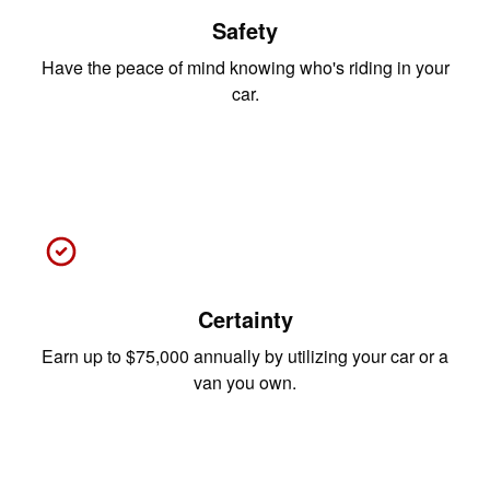
Safety
Have the peace of mind knowing who's riding in your
car.
Certainty
Earn up to $75,000 annually by utilizing your car or a
van you own.