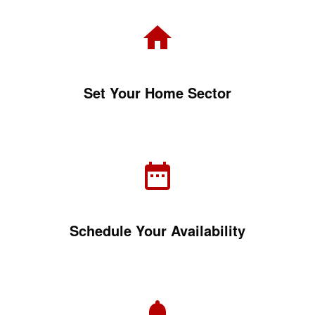
Set Your Home Sector
Schedule Your Availability