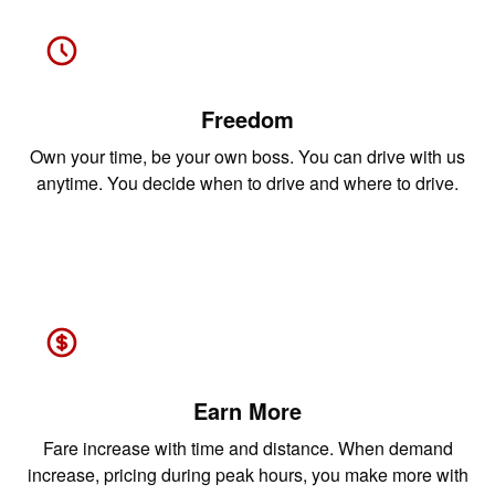
Freedom
Own your time, be your own boss. You can drive with us
anytime. You decide when to drive and where to drive.
Earn More
Fare increase with time and distance. When demand
increase, pricing during peak hours, you make more with