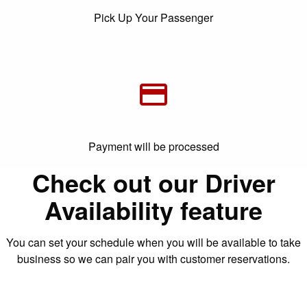
Pick Up Your Passenger
Payment will be processed
Check out our Driver
Availability feature
You can set your schedule when you will be available to take
business so we can pair you with customer reservations.